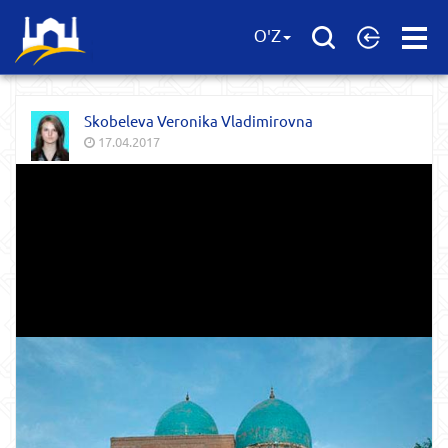
Open
O'Z
Menu
Skobeleva Veronika Vladimirovna
17.04.2017