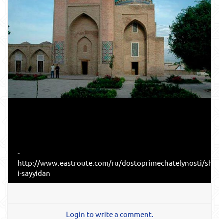
-
http://www.eastroute.com/ru/dostoprimechatelynosti/sha
i-sayyidan
Login to write a comment.