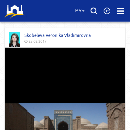
Open
РУ
Menu
Skobeleva Veronika Vladimirovna
23.02.2017