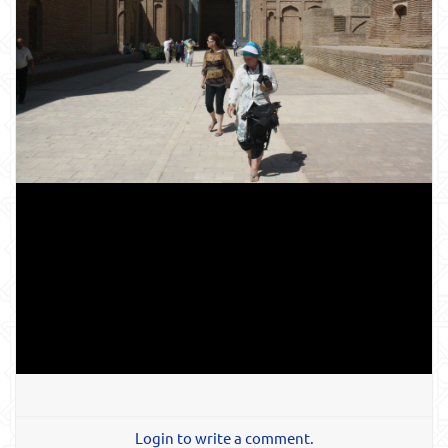
Login to write a comment.