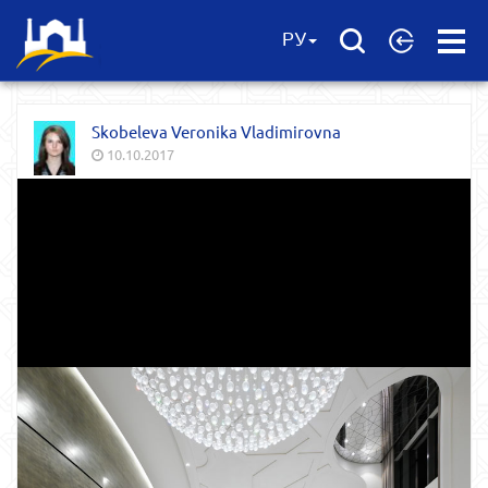
Open
РУ
Menu
Skobeleva Veronika Vladimirovna
10.10.2017