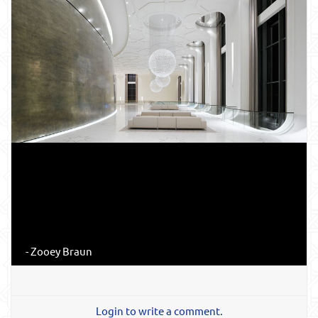
- Zooey Braun
Login to write a comment.