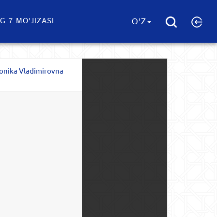
G 7 MO'JIZASI
O'Z
onika Vladimirovna