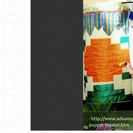
- http://www.advanto
puppet-theater.htm