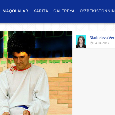
MAQOLALAR
XARITA
GALEREYA
O'ZBEKISTONNIN
Skobeleva Ver
04.04.2017