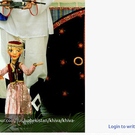
ur.com/rus/uzbekistan/khiva/khiva-
Login to wri