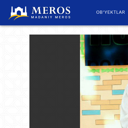
OB'YEKTLAR​