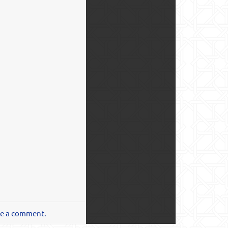
te a comment.