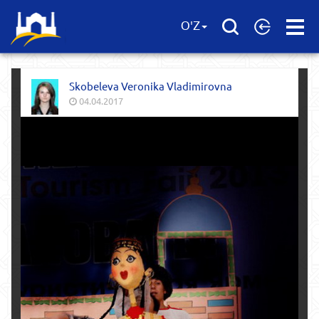
Open
O'Z
Menu
Skobeleva Veronika Vladimirovna
04.04.2017