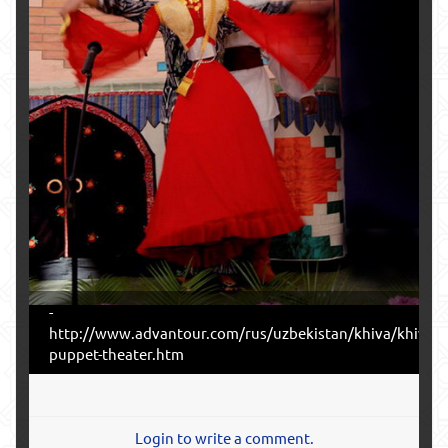
-
http://www.advantour.com/rus/uzbekistan/khiva/khiva-
puppet-theater.htm
Login to write a comment.