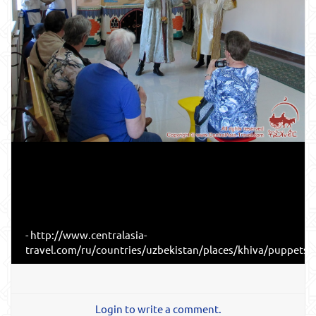
- http://www.centralasia-
travel.com/ru/countries/uzbekistan/places/khiva/puppets#
Login to write a comment.