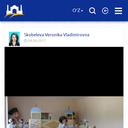
Open
O'Z
Menu
Skobeleva Veronika Vladimirovna
04.04.2017