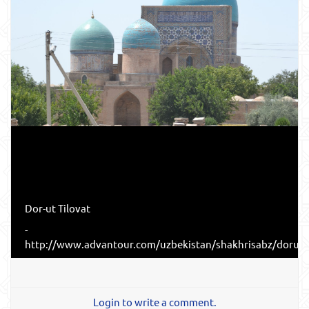
Dor-ut Tilovat
-
http://www.advantour.com/uzbekistan/shakhrisabz/dorutt
Login to write a comment.