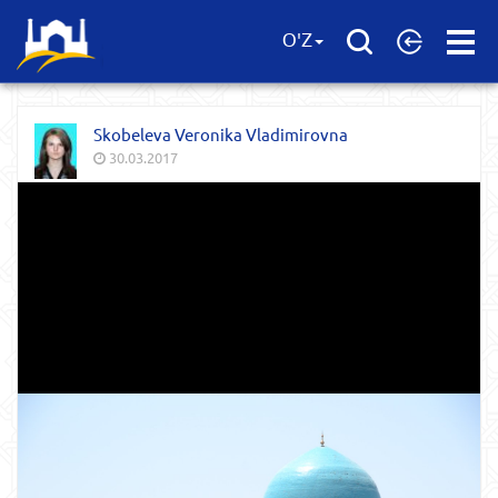
Open
O'Z
Menu
Skobeleva Veronika Vladimirovna
30.03.2017