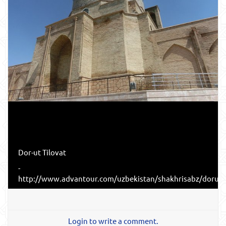
Dor-ut Tilovat
-
http://www.advantour.com/uzbekistan/shakhrisabz/dorutt
Login to write a comment.