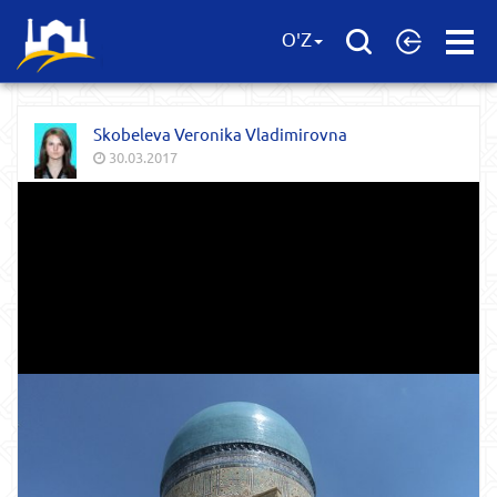
Open
O'Z
Menu
Skobeleva Veronika Vladimirovna
30.03.2017