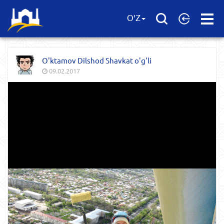
Open
O'Z
Menu
O'ktamov Dilshod Shavkat o'g'li
09.02.2017