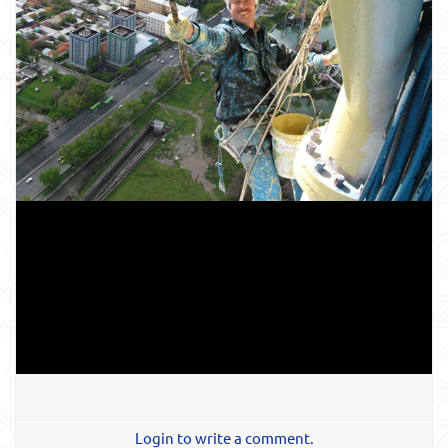
Login to write a comment.