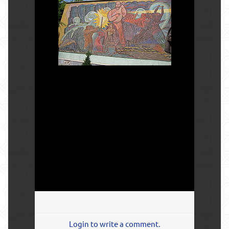
Login to write a comment.