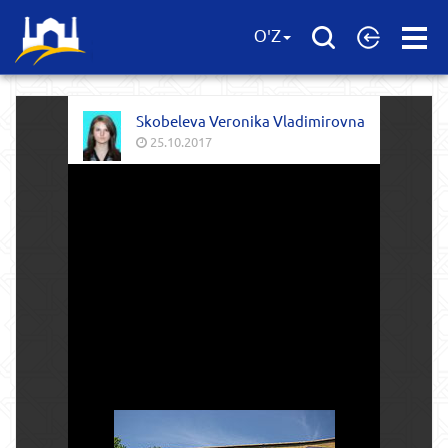
Open
O'Z
Menu
Skobeleva Veronika Vladimirovna
25.10.2017