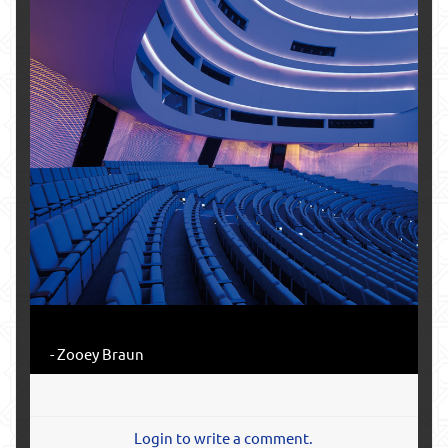
- Zooey Braun
Login to write a comment.