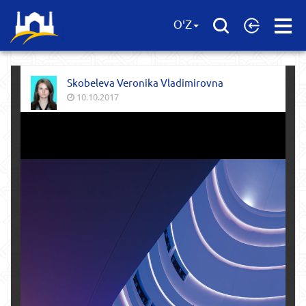
Open
O'Z
Menu
Skobeleva Veronika Vladimirovna
10.10.2017