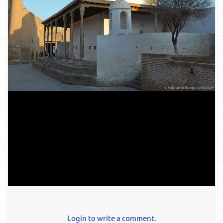
Login to write a comment.