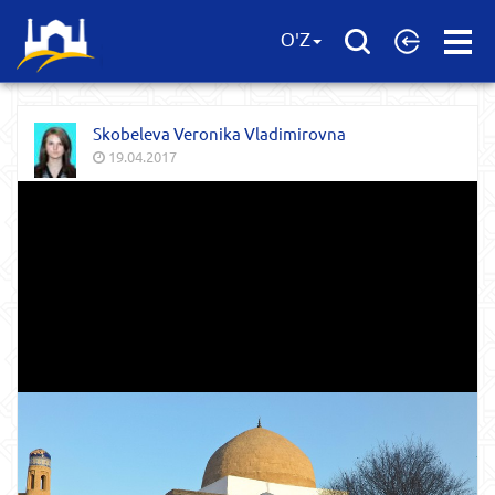
Open
O'Z
Menu
Skobeleva Veronika Vladimirovna
19.04.2017