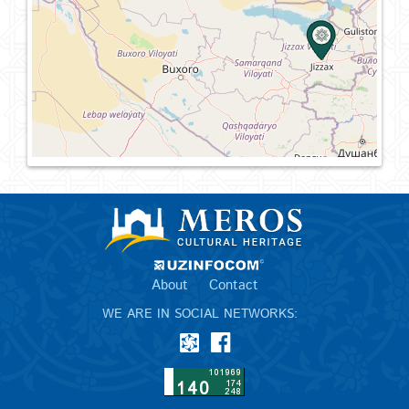
About
Contact
WE ARE IN SOCIAL NETWORKS: