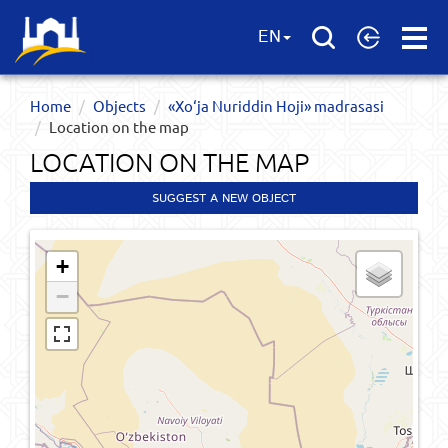
Open
EN
Menu
Home
Objects
«Xo‘ja Nuriddin Hoji» madrasasi
Location on the map
LOCATION ON THE MAP
SUGGEST A NEW OBJECT
+
−