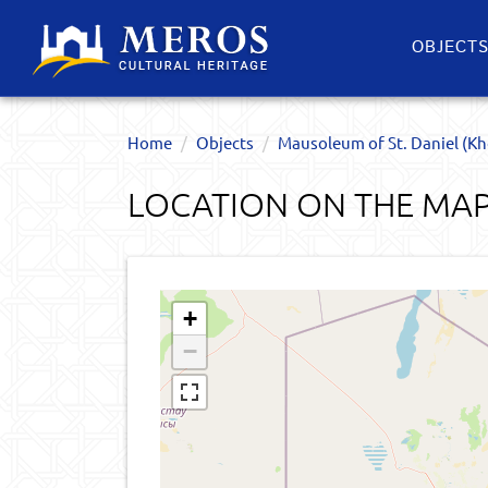
OBJECT
Home
Objects
Mausoleum of St. Daniel (Kh
LOCATION ON THE MA
+
−