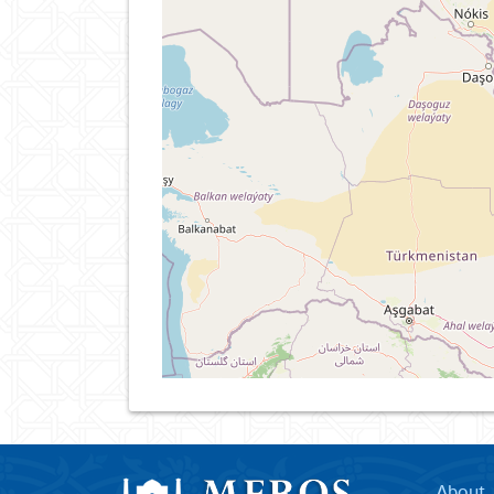
About