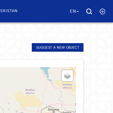
EKISTAN
EN
SUGGEST A NEW OBJECT