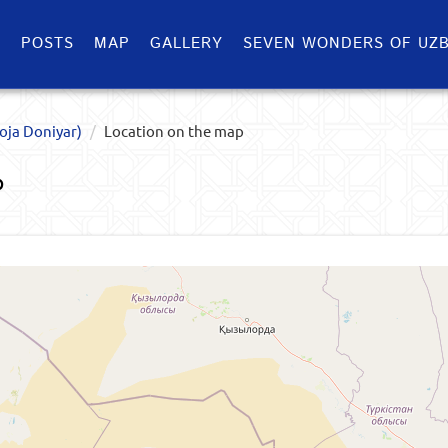
S
POSTS
MAP
GALLERY
SEVEN WONDERS OF UZB
oja Doniyar)
Location on the map
P