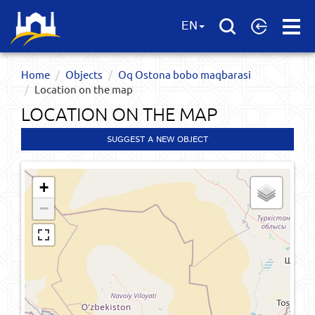
Open
EN
Menu
Home
Objects
Oq Ostona bobo maqbarasi
Location on the map
LOCATION ON THE MAP
SUGGEST A NEW OBJECT
+
−