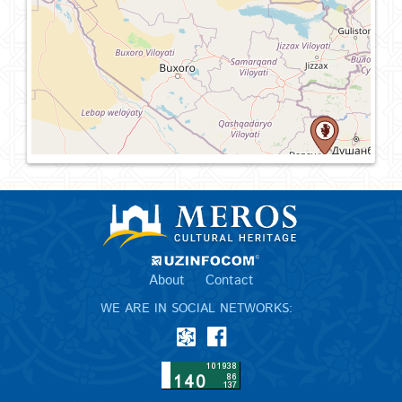
About
Contact
WE ARE IN SOCIAL NETWORKS: