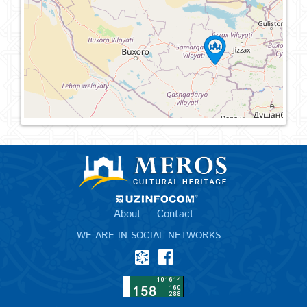
About
Contact
WE ARE IN SOCIAL NETWORKS: