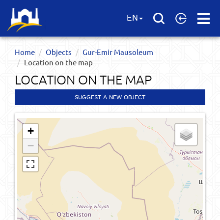
Open
EN
Menu
Home
Objects
Gur-Emir Mausoleum
Location on the map
LOCATION ON THE MAP
SUGGEST A NEW OBJECT
+
−