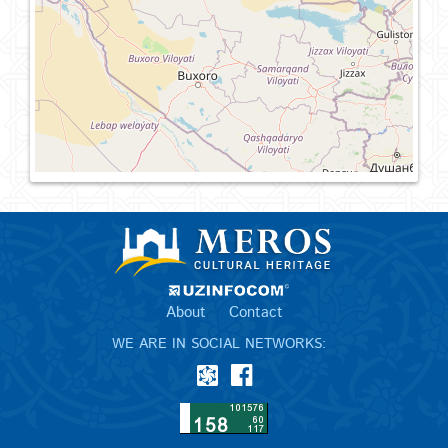
About
Contact
WE ARE IN SOCIAL NETWORKS: