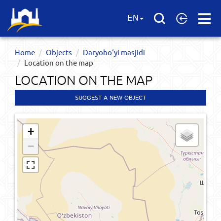
Open
EN
Menu
Home
Objects
Daryobo‘yi masjidi
Location on the map
LOCATION ON THE MAP
SUGGEST A NEW OBJECT
+
−