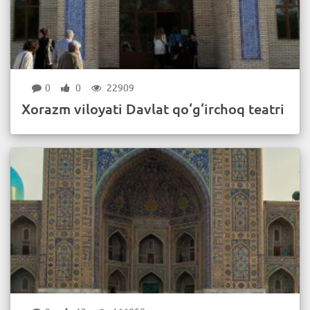
0
0
22909
Xorazm viloyati Davlat qo‘g‘irchoq teatri