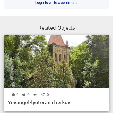
Login to write a comment.
Related Objects
0
0
14710
Yevangel-lyuteran cherkovi