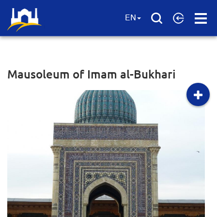
Open
EN
Menu
Mausoleum of Imam al-Bukhari