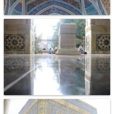
0
769