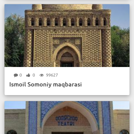
0
0
99627
Ismoil Somoniy maqbarasi