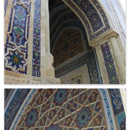
0
721