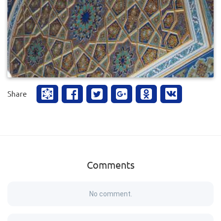
0
700
Share
Comments
No comment.