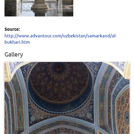
Source:
http://www.advantour.com/uzbekistan/samarkand/al-
bukhari.htm
Gallery
0
779