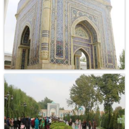
0
900
0
930