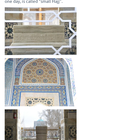
one day, is called “small Hajj”.