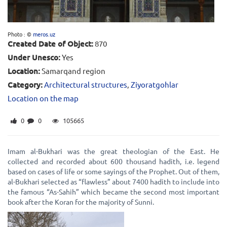
Photo : ©
meros.uz
Created Date of Object:
870
Under Unesco:
Yes
Location:
Samarqand region
Category:
Architectural structures
,
Ziyoratgohlar
Location on the map
0
0
105665
Imam al-Bukhari was the great theologian of the East. He
collected and recorded about 600 thousand hadith, i.e. legend
based on cases of life or some sayings of the Prophet. Out of them,
al-Bukhari selected as “flawless” about 7400 hadith to include into
the famous “As-Sahih” which became the second most important
book after the Koran for the majority of Sunni.