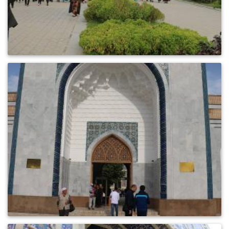
0
723