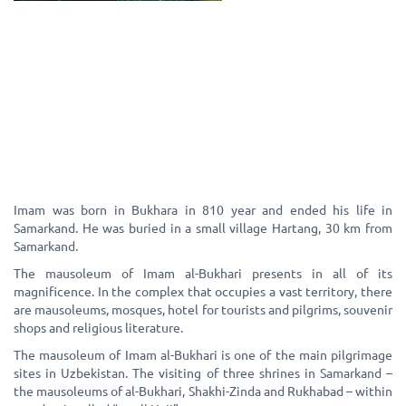
Imam was born in Bukhara in 810 year and ended his life in
Samarkand. He was buried in a small village Hartang, 30 km from
Samarkand.
The mausoleum of Imam al-Bukhari presents in all of its
magnificence. In the complex that occupies a vast territory, there
are mausoleums, mosques, hotel for tourists and pilgrims, souvenir
shops and religious literature.
The mausoleum of Imam al-Bukhari is one of the main pilgrimage
sites in Uzbekistan. The visiting of three shrines in Samarkand –
the mausoleums of al-Bukhari, Shakhi-Zinda and Rukhabad – within