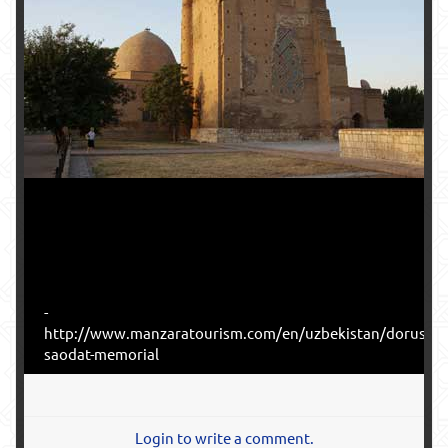
-
http://www.manzaratourism.com/en/uzbekistan/dorus-
saodat-memorial
Login to write a comment.