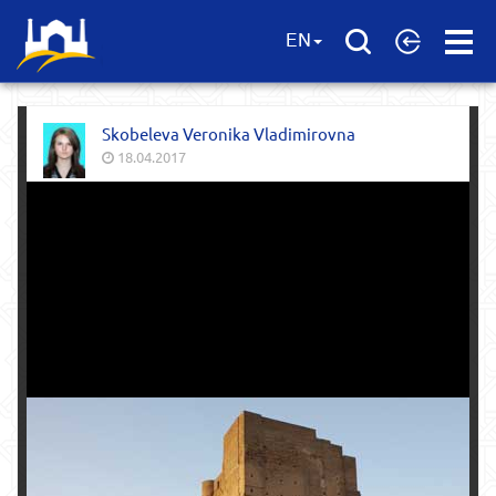
Open
EN
Menu
Skobeleva Veronika Vladimirovna
18.04.2017