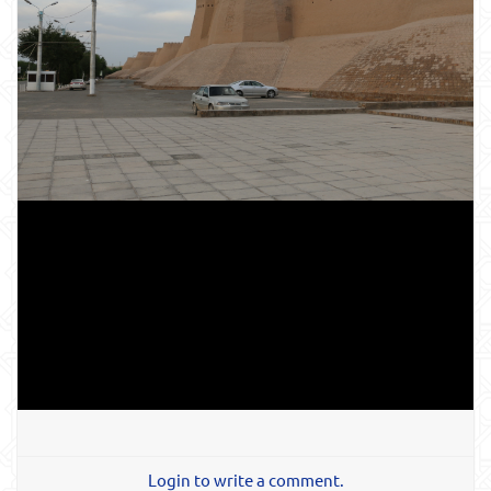
Login to write a comment.