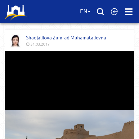
Open
EN
Menu
Shadjalilova Zumrad Muhamatalievna
31.03.2017