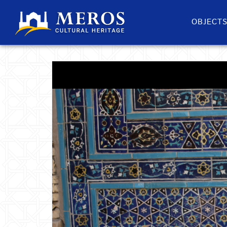
OBJECT