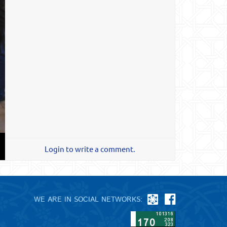
Login to write a comment.
WE ARE IN SOCIAL NETWORKS: