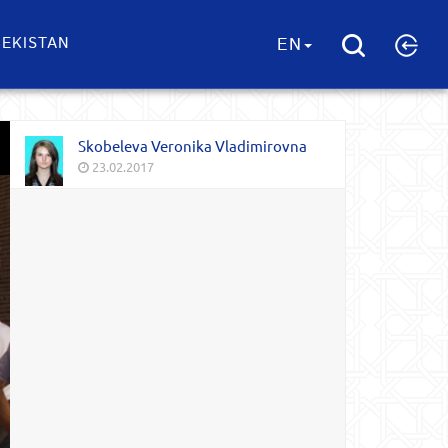
EKISTAN
EN
Skobeleva Veronika Vladimirovna
23.02.2017