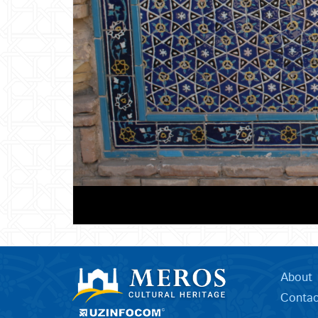
About
Contac