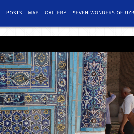
S
POSTS
MAP
GALLERY
SEVEN WONDERS OF UZB