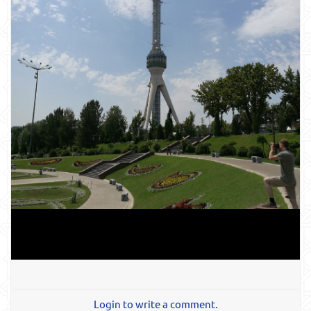
Login to write a comment.