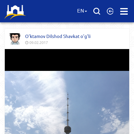
Open
EN
Menu
O'ktamov Dilshod Shavkat o'g'li
09.02.2017