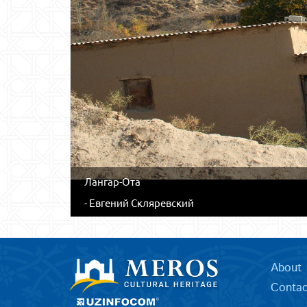
Лангар-Ота
- Евгений Скляревский
About
Contac