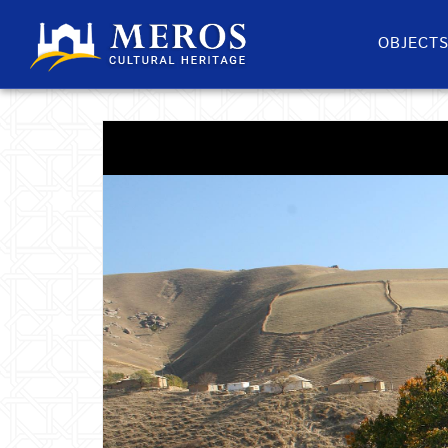
OBJECT