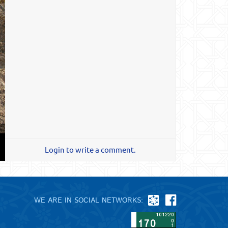
Login to write a comment.
WE ARE IN SOCIAL NETWORKS: