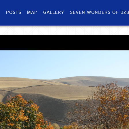
S
POSTS
MAP
GALLERY
SEVEN WONDERS OF UZB