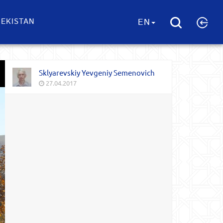
EKISTAN
EN
Sklyarevskiy Yevgeniy Semenovich
27.04.2017