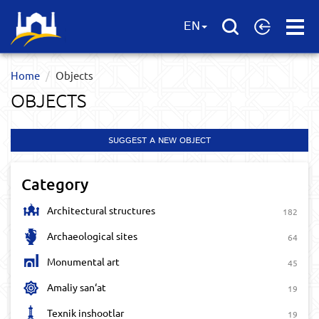
Open
EN
Menu
Home
Objects
OBJECTS
SUGGEST A NEW OBJECT
Category
Architectural structures
182
Archaeological sites
64
Monumental art
45
Amaliy san‘at
19
Texnik inshootlar
19