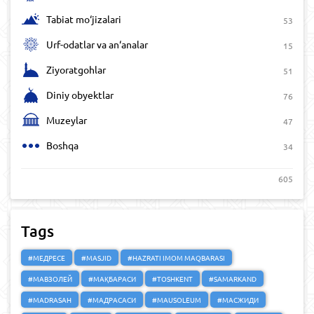
Tabiat mo‘jizalari
53
Urf-odatlar va an‘analar
15
Ziyoratgohlar
51
Diniy obyektlar
76
Muzeylar
47
Boshqa
34
605
Tags
#МЕДРЕСЕ
#MASJID
#HAZRATI IMOM MAQBARASI
#МАВЗОЛЕЙ
#МАҚБАРАСИ
#TOSHKENT
#SAMARKAND
#MADRASAH
#МАДРАСАСИ
#MAUSOLEUM
#МАСЖИДИ