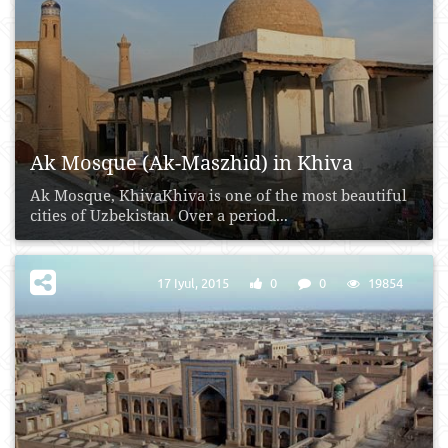
Ak Mosque (Ak-Maszhid) in Khiva
Ak Mosque, KhivaKhiva is one of the most beautiful
cities of Uzbekistan. Over a period...
17 Iyul, 2015
0
0
19854