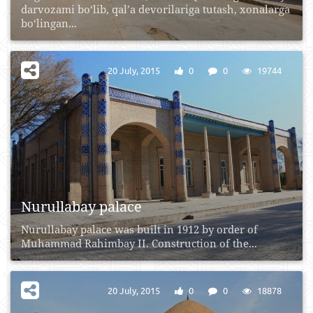
darvozami bo‘lib, qal’a devorilariga tutash, xonalarga
bo‘lingan...
20 July, 2015
0
0
19744
Nurullabay palace
Nurullabay palace was built in 1912 by order of
Muhammad Rahimbay II. Construction of the...
20 July, 2015
0
0
18878