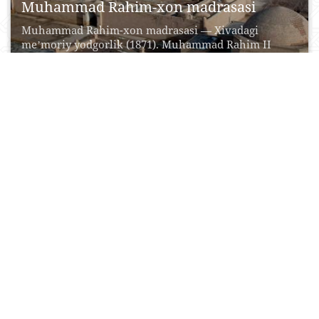
Muhammad Rahim-xon madrasasi
Muhammad Rahim-xon madrasasi — Xivadagi
meʼmoriy yodgorlik (1871). Muhammad Rahim II
(Feruz) qurdirgan. Koʻhna arkning...
17 Iyul, 2015
0
0
19584
Olloqulixon madrasasi
Olloqulixon madrasasi - Xivadagi meʼmoriy yodgorlik
(1834—35). Madrasa qurilishi Ichan qalʼaning yaxlit
ansambl boʻlib shakllanish...