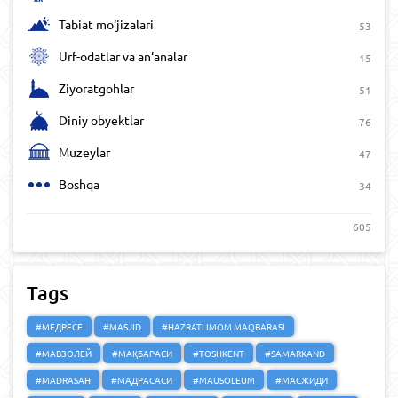
Tabiat mo‘jizalari
53
Urf-odatlar va an‘analar
15
Ziyoratgohlar
51
Diniy obyektlar
76
Muzeylar
47
Boshqa
34
605
Tags
#МЕДРЕСЕ
#MASJID
#HAZRATI IMOM MAQBARASI
#МАВЗОЛЕЙ
#МАҚБАРАСИ
#TOSHKENT
#SAMARKAND
#MADRASAH
#МАДРАСАСИ
#MAUSOLEUM
#МАСЖИДИ