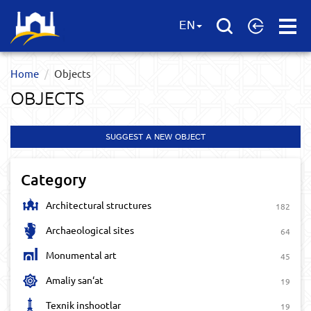
Open
EN
Menu
Home
Objects
OBJECTS
SUGGEST A NEW OBJECT
Category
Architectural structures
182
Archaeological sites
64
Monumental art
45
Amaliy san‘at
19
Texnik inshootlar
19