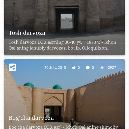
Tosh darvoza
Tosh darvoza (XIX asrning 30-40 yy. – 1873 y.)- Ichon
Qal’aning janubiy darvozasi bo‘lib, Olloqulixon...
20 July, 2015
0
0
12927
Bog‘cha darvoza
Bog‘cha darvoza (XIX asr) - Ichon Qal’aning shimoliy