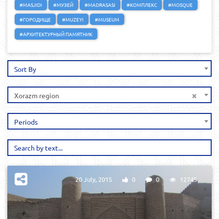
#MASJIDI
#МУЗЕЙ
#MADRASASI
#КОМПЛЕКС
#MOSQUE
#ГОРОДИЩЕ
#MUZEYI
#MUSEUM
#АРХИТЕКТУРНЫЙ ПАМЯТНИК
Sort By
×
Xorazm region
Periods
20 July, 2015
0
0
12745